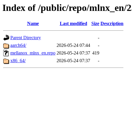
Index of /public/repo/mlnx_en/2
Name
Last modified
Size
Description
Parent Directory
-
aarch64/
2026-05-24 07:44
-
mellanox_mlnx_en.repo
2026-05-24 07:37
419
x86_64/
2026-05-24 07:37
-