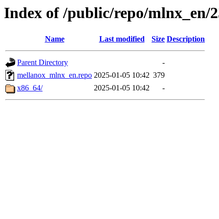
Index of /public/repo/mlnx_en/23
Name
Last modified
Size
Description
Parent Directory
-
mellanox_mlnx_en.repo
2025-01-05 10:42
379
x86_64/
2025-01-05 10:42
-