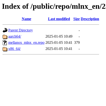
Index of /public/repo/mlnx_en/23
Name
Last modified
Size
Description
Parent Directory
-
aarch64/
2025-01-05 10:49
-
mellanox_mlnx_en.repo
2025-01-05 10:41
379
x86_64/
2025-01-05 10:41
-