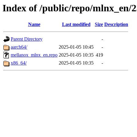
Index of /public/repo/mlnx_en/2
Name
Last modified
Size
Description
Parent Directory
-
aarch64/
2025-01-05 10:45
-
mellanox_mlnx_en.repo
2025-01-05 10:35
419
x86_64/
2025-01-05 10:35
-