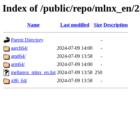
Index of /public/repo/mlnx_en/2
Name
Last modified
Size
Description
Parent Directory
-
aarch64/
2024-07-09 14:00
-
amd64/
2024-07-09 13:58
-
arm64/
2024-07-09 14:00
-
mellanox_mlnx_en.list
2024-07-09 13:58
250
x86_64/
2024-07-09 13:58
-