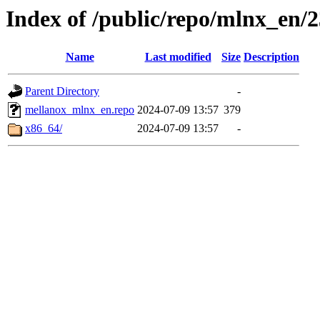
Index of /public/repo/mlnx_en/23
Name
Last modified
Size
Description
Parent Directory
-
mellanox_mlnx_en.repo
2024-07-09 13:57
379
x86_64/
2024-07-09 13:57
-