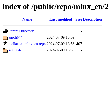
Index of /public/repo/mlnx_en/23
Name
Last modified
Size
Description
Parent Directory
-
aarch64/
2024-07-09 13:59
-
mellanox_mlnx_en.repo
2024-07-09 13:56
407
x86_64/
2024-07-09 13:56
-