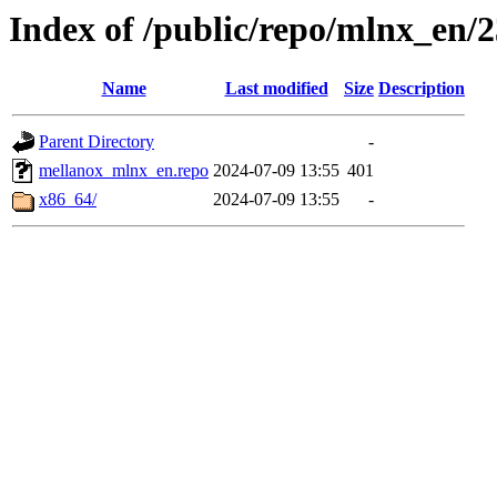
Index of /public/repo/mlnx_en/23
Name
Last modified
Size
Description
Parent Directory
-
mellanox_mlnx_en.repo
2024-07-09 13:55
401
x86_64/
2024-07-09 13:55
-