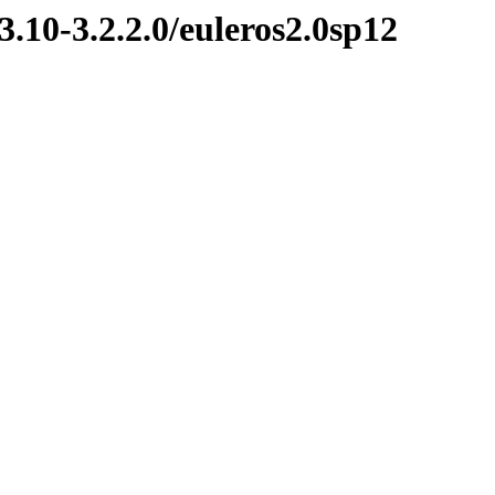
3.10-3.2.2.0/euleros2.0sp12