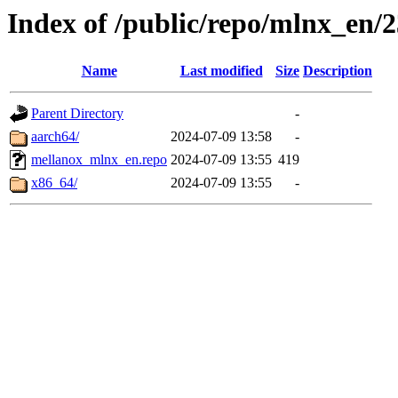
Index of /public/repo/mlnx_en/2
Name
Last modified
Size
Description
Parent Directory
-
aarch64/
2024-07-09 13:58
-
mellanox_mlnx_en.repo
2024-07-09 13:55
419
x86_64/
2024-07-09 13:55
-