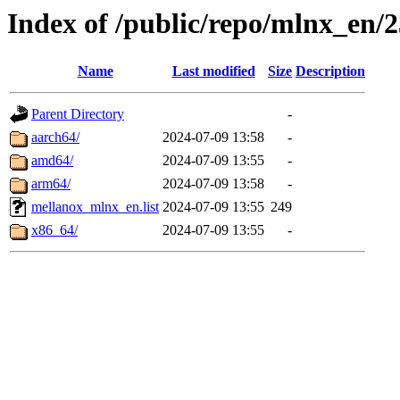
Index of /public/repo/mlnx_en/2
Name
Last modified
Size
Description
Parent Directory
-
aarch64/
2024-07-09 13:58
-
amd64/
2024-07-09 13:55
-
arm64/
2024-07-09 13:58
-
mellanox_mlnx_en.list
2024-07-09 13:55
249
x86_64/
2024-07-09 13:55
-