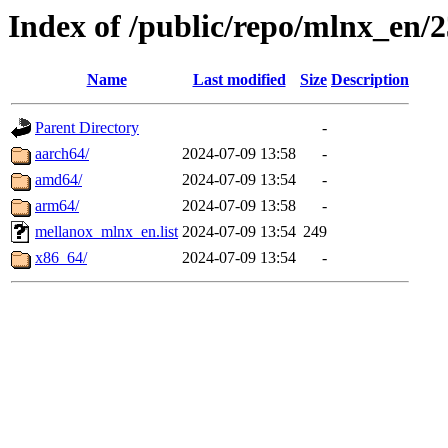
Index of /public/repo/mlnx_en/2
Name
Last modified
Size
Description
Parent Directory
-
aarch64/
2024-07-09 13:58
-
amd64/
2024-07-09 13:54
-
arm64/
2024-07-09 13:58
-
mellanox_mlnx_en.list
2024-07-09 13:54
249
x86_64/
2024-07-09 13:54
-