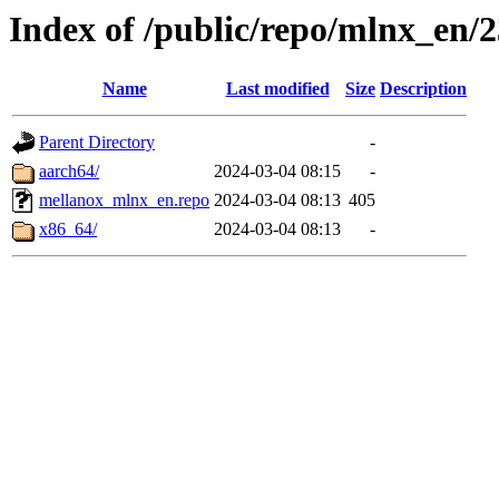
Index of /public/repo/mlnx_en/23
Name
Last modified
Size
Description
Parent Directory
-
aarch64/
2024-03-04 08:15
-
mellanox_mlnx_en.repo
2024-03-04 08:13
405
x86_64/
2024-03-04 08:13
-