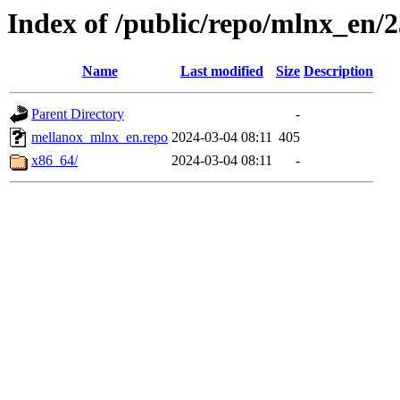
Index of /public/repo/mlnx_en/23
Name
Last modified
Size
Description
Parent Directory
-
mellanox_mlnx_en.repo
2024-03-04 08:11
405
x86_64/
2024-03-04 08:11
-