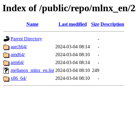
Index of /public/repo/mlnx_en/2
Name
Last modified
Size
Description
Parent Directory
-
aarch64/
2024-03-04 08:14
-
amd64/
2024-03-04 08:10
-
arm64/
2024-03-04 08:14
-
mellanox_mlnx_en.list
2024-03-04 08:10
249
x86_64/
2024-03-04 08:10
-