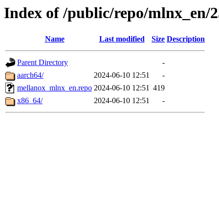
Index of /public/repo/mlnx_en/23
Name
Last modified
Size
Description
Parent Directory
-
aarch64/
2024-06-10 12:51
-
mellanox_mlnx_en.repo
2024-06-10 12:51
419
x86_64/
2024-06-10 12:51
-