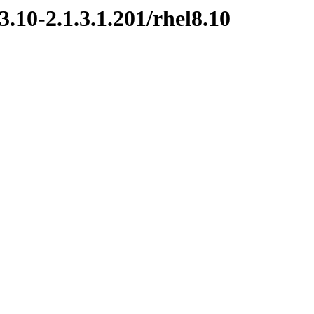
.10-2.1.3.1.201/rhel8.10