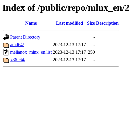
Index of /public/repo/mlnx_en/2
Name
Last modified
Size
Description
Parent Directory
-
amd64/
2023-12-13 17:17
-
mellanox_mlnx_en.list
2023-12-13 17:17
250
x86_64/
2023-12-13 17:17
-