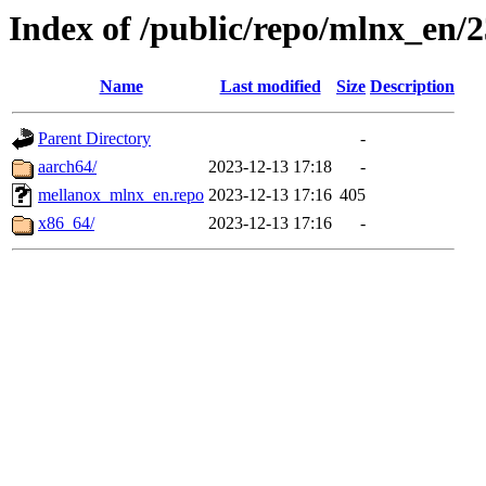
Index of /public/repo/mlnx_en/23
Name
Last modified
Size
Description
Parent Directory
-
aarch64/
2023-12-13 17:18
-
mellanox_mlnx_en.repo
2023-12-13 17:16
405
x86_64/
2023-12-13 17:16
-