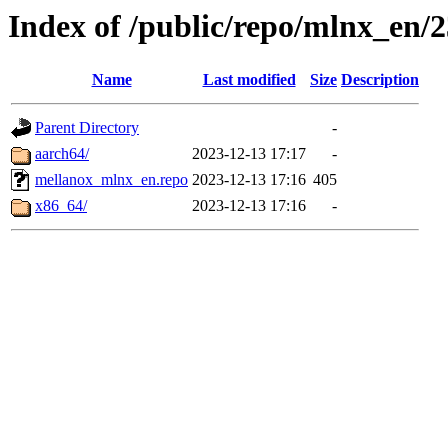
Index of /public/repo/mlnx_en/23
Name
Last modified
Size
Description
Parent Directory
-
aarch64/
2023-12-13 17:17
-
mellanox_mlnx_en.repo
2023-12-13 17:16
405
x86_64/
2023-12-13 17:16
-