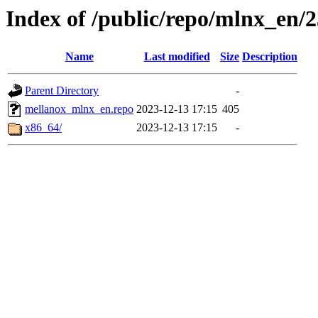
Index of /public/repo/mlnx_en/23
Name
Last modified
Size
Description
Parent Directory
-
mellanox_mlnx_en.repo
2023-12-13 17:15
405
x86_64/
2023-12-13 17:15
-