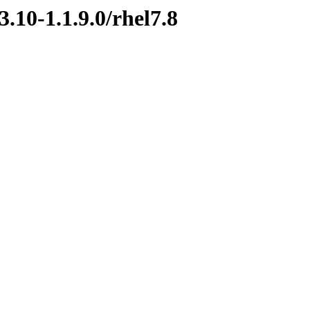
.10-1.1.9.0/rhel7.8