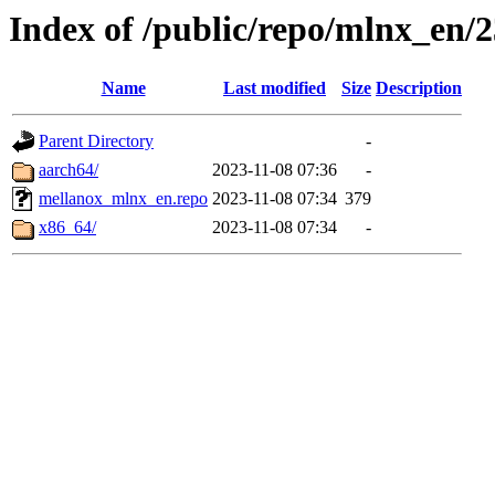
Index of /public/repo/mlnx_en/23
Name
Last modified
Size
Description
Parent Directory
-
aarch64/
2023-11-08 07:36
-
mellanox_mlnx_en.repo
2023-11-08 07:34
379
x86_64/
2023-11-08 07:34
-