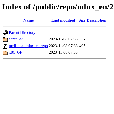
Index of /public/repo/mlnx_en/23
Name
Last modified
Size
Description
Parent Directory
-
aarch64/
2023-11-08 07:35
-
mellanox_mlnx_en.repo
2023-11-08 07:33
405
x86_64/
2023-11-08 07:33
-