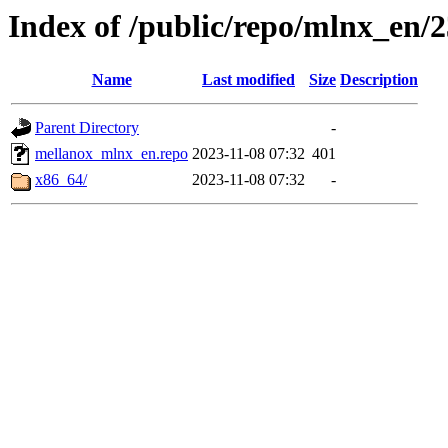
Index of /public/repo/mlnx_en/23
Name
Last modified
Size
Description
Parent Directory
-
mellanox_mlnx_en.repo
2023-11-08 07:32
401
x86_64/
2023-11-08 07:32
-