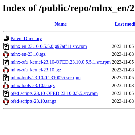
Index of /public/repo/mlnx_en/
Name
Last modi
Parent Directory
mlnx-en-23.10-0.5.5.0.g97aff11.src.rpm
2023-11-05
mlnx-en-23.10.tgz
2023-11-08
mlnx-ofa_kernel-23.10-OFED.23.10.0.5.5.1.src.rpm
2023-11-05
mlnx-ofa_kernel-23.10.tgz
2023-11-08
mlnx-tools-23.10-0.2310055.src.rpm
2023-11-05
mlnx-tools-23.10.tar.gz
2023-11-08
ofed-scripts-23.10-OFED.23.10.0.5.5.src.rpm
2023-11-05
ofed-scripts-23.10.tar.gz
2023-11-08