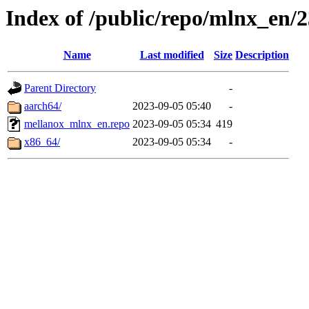
Index of /public/repo/mlnx_en/2
Name
Last modified
Size
Description
Parent Directory
-
aarch64/
2023-09-05 05:40
-
mellanox_mlnx_en.repo
2023-09-05 05:34
419
x86_64/
2023-09-05 05:34
-