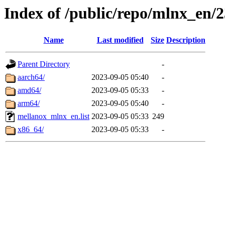
Index of /public/repo/mlnx_en/2
Name
Last modified
Size
Description
Parent Directory
-
aarch64/
2023-09-05 05:40
-
amd64/
2023-09-05 05:33
-
arm64/
2023-09-05 05:40
-
mellanox_mlnx_en.list
2023-09-05 05:33
249
x86_64/
2023-09-05 05:33
-