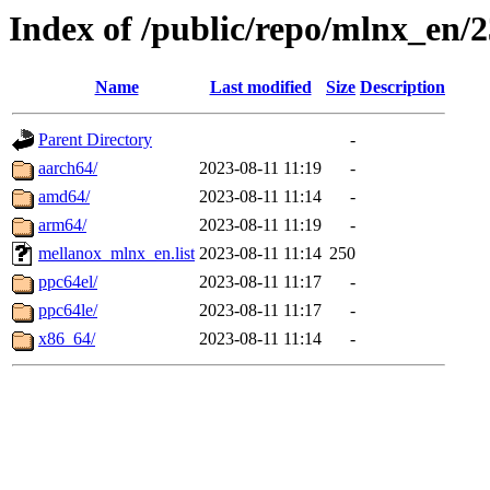
Index of /public/repo/mlnx_en/2
Name
Last modified
Size
Description
Parent Directory
-
aarch64/
2023-08-11 11:19
-
amd64/
2023-08-11 11:14
-
arm64/
2023-08-11 11:19
-
mellanox_mlnx_en.list
2023-08-11 11:14
250
ppc64el/
2023-08-11 11:17
-
ppc64le/
2023-08-11 11:17
-
x86_64/
2023-08-11 11:14
-