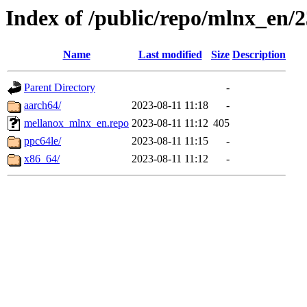
Index of /public/repo/mlnx_en/23
Name
Last modified
Size
Description
Parent Directory
-
aarch64/
2023-08-11 11:18
-
mellanox_mlnx_en.repo
2023-08-11 11:12
405
ppc64le/
2023-08-11 11:15
-
x86_64/
2023-08-11 11:12
-