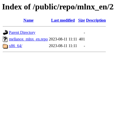
Index of /public/repo/mlnx_en/23
Name
Last modified
Size
Description
Parent Directory
-
mellanox_mlnx_en.repo
2023-08-11 11:11
401
x86_64/
2023-08-11 11:11
-