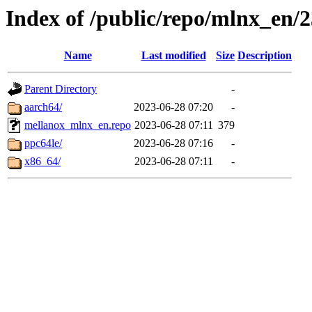
Index of /public/repo/mlnx_en/23
Name
Last modified
Size
Description
Parent Directory
-
aarch64/
2023-06-28 07:20
-
mellanox_mlnx_en.repo
2023-06-28 07:11
379
ppc64le/
2023-06-28 07:16
-
x86_64/
2023-06-28 07:11
-