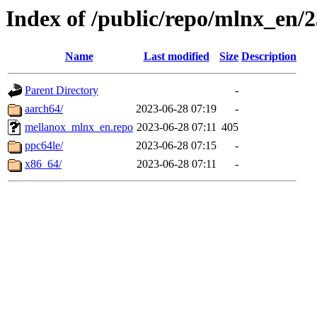
Index of /public/repo/mlnx_en/23
Name
Last modified
Size
Description
Parent Directory
-
aarch64/
2023-06-28 07:19
-
mellanox_mlnx_en.repo
2023-06-28 07:11
405
ppc64le/
2023-06-28 07:15
-
x86_64/
2023-06-28 07:11
-