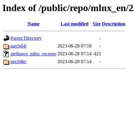
Index of /public/repo/mlnx_en/23
Name
Last modified
Size
Description
Parent Directory
-
aarch64/
2023-06-28 07:18
-
mellanox_mlnx_en.repo
2023-06-28 07:14
423
ppc64le/
2023-06-28 07:14
-