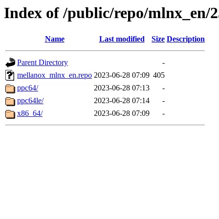
Index of /public/repo/mlnx_en/23
Name
Last modified
Size
Description
Parent Directory
-
mellanox_mlnx_en.repo
2023-06-28 07:09
405
ppc64/
2023-06-28 07:13
-
ppc64le/
2023-06-28 07:14
-
x86_64/
2023-06-28 07:09
-