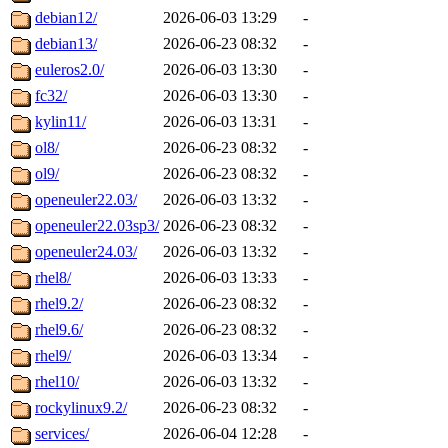
debian12/
2026-06-03 13:29
-
debian13/
2026-06-23 08:32
-
euleros2.0/
2026-06-03 13:30
-
fc32/
2026-06-03 13:30
-
kylin11/
2026-06-03 13:31
-
ol8/
2026-06-23 08:32
-
ol9/
2026-06-23 08:32
-
openeuler22.03/
2026-06-03 13:32
-
openeuler22.03sp3/
2026-06-23 08:32
-
openeuler24.03/
2026-06-03 13:32
-
rhel8/
2026-06-03 13:33
-
rhel9.2/
2026-06-23 08:32
-
rhel9.6/
2026-06-23 08:32
-
rhel9/
2026-06-03 13:34
-
rhel10/
2026-06-03 13:32
-
rockylinux9.2/
2026-06-23 08:32
-
services/
2026-06-04 12:28
-