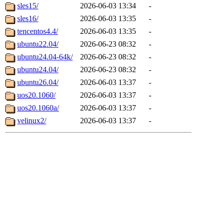
sles15/
2026-06-03 13:34
-
sles16/
2026-06-03 13:35
-
tencentos4.4/
2026-06-03 13:35
-
ubuntu22.04/
2026-06-23 08:32
-
ubuntu24.04-64k/
2026-06-23 08:32
-
ubuntu24.04/
2026-06-23 08:32
-
ubuntu26.04/
2026-06-03 13:37
-
uos20.1060/
2026-06-03 13:37
-
uos20.1060a/
2026-06-03 13:37
-
velinux2/
2026-06-03 13:37
-