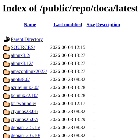
Index of /public/repo/doca/lates
Name
Last modified
Size
Description
Parent Directory
-
SOURCES/
2026-06-04 12:15
-
alinux3.2/
2026-06-03 13:27
-
alinux3.12/
2026-06-03 13:27
-
amazonlinux2023/
2026-06-03 13:27
-
anolis8.6/
2026-06-23 08:32
-
azurelinux3.0/
2026-06-03 13:28
-
bclinux22.10/
2026-06-03 13:28
-
bf-fwbundle/
2026-06-04 12:17
-
ctyunos23.01/
2026-06-23 08:32
-
ctyunos25.07/
2026-06-03 13:29
-
debian12-5.15/
2026-06-23 08:32
-
debian12-6.10/
2026-06-23 08:32
-