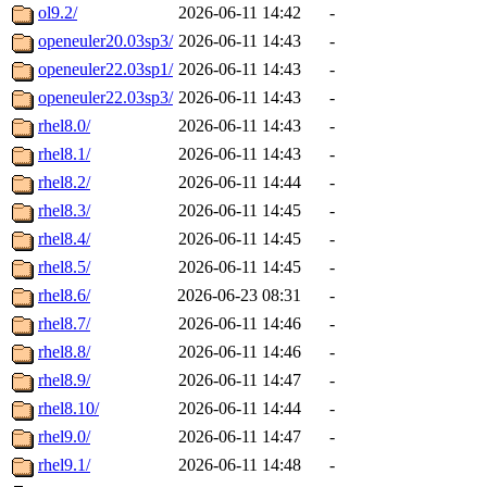
ol9.2/
2026-06-11 14:42
-
openeuler20.03sp3/
2026-06-11 14:43
-
openeuler22.03sp1/
2026-06-11 14:43
-
openeuler22.03sp3/
2026-06-11 14:43
-
rhel8.0/
2026-06-11 14:43
-
rhel8.1/
2026-06-11 14:43
-
rhel8.2/
2026-06-11 14:44
-
rhel8.3/
2026-06-11 14:45
-
rhel8.4/
2026-06-11 14:45
-
rhel8.5/
2026-06-11 14:45
-
rhel8.6/
2026-06-23 08:31
-
rhel8.7/
2026-06-11 14:46
-
rhel8.8/
2026-06-11 14:46
-
rhel8.9/
2026-06-11 14:47
-
rhel8.10/
2026-06-11 14:44
-
rhel9.0/
2026-06-11 14:47
-
rhel9.1/
2026-06-11 14:48
-