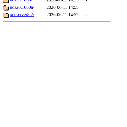
uos20.1060a/
2026-06-11 14:55
-
xenserver8.2/
2026-06-11 14:55
-