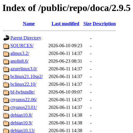
Index of /public/repo/doca/2.9.5
Name
Last modified
Size
Description
Parent Directory
-
SOURCES/
2026-06-10 09:23
-
alinux3.2/
2026-06-11 14:37
-
anolis8.6/
2026-06-23 08:31
-
azurelinux3.0/
2026-06-11 14:37
-
bclinux21.10sp2/
2026-06-11 14:37
-
bclinux22.10/
2026-06-11 14:37
-
bf-fwbundle/
2026-06-10 09:07
-
ctyunos22.06/
2026-06-11 14:37
-
ctyunos23.01/
2026-06-11 14:37
-
debian10.8/
2026-06-11 14:38
-
debian10.9/
2026-06-11 14:38
-
debian10.13/
2026-06-11 14:38
-