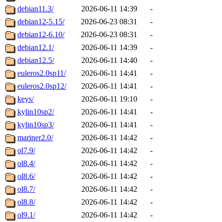
debian11.3/
2026-06-11 14:39
-
debian12-5.15/
2026-06-23 08:31
-
debian12-6.10/
2026-06-23 08:31
-
debian12.1/
2026-06-11 14:39
-
debian12.5/
2026-06-11 14:40
-
euleros2.0sp11/
2026-06-11 14:41
-
euleros2.0sp12/
2026-06-11 14:41
-
keys/
2026-06-11 19:10
-
kylin10sp2/
2026-06-11 14:41
-
kylin10sp3/
2026-06-11 14:41
-
mariner2.0/
2026-06-11 14:42
-
ol7.9/
2026-06-11 14:42
-
ol8.4/
2026-06-11 14:42
-
ol8.6/
2026-06-11 14:42
-
ol8.7/
2026-06-11 14:42
-
ol8.8/
2026-06-11 14:42
-
ol9.1/
2026-06-11 14:42
-