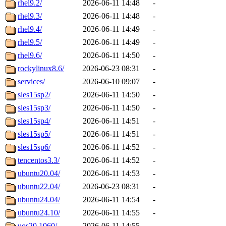
rhel9.2/
2026-06-11 14:48
-
rhel9.3/
2026-06-11 14:48
-
rhel9.4/
2026-06-11 14:49
-
rhel9.5/
2026-06-11 14:49
-
rhel9.6/
2026-06-11 14:50
-
rockylinux8.6/
2026-06-23 08:31
-
services/
2026-06-10 09:07
-
sles15sp2/
2026-06-11 14:50
-
sles15sp3/
2026-06-11 14:50
-
sles15sp4/
2026-06-11 14:51
-
sles15sp5/
2026-06-11 14:51
-
sles15sp6/
2026-06-11 14:52
-
tencentos3.3/
2026-06-11 14:52
-
ubuntu20.04/
2026-06-11 14:53
-
ubuntu22.04/
2026-06-23 08:31
-
ubuntu24.04/
2026-06-11 14:54
-
ubuntu24.10/
2026-06-11 14:55
-
uos20.1060/
2026-06-11 14:55
-