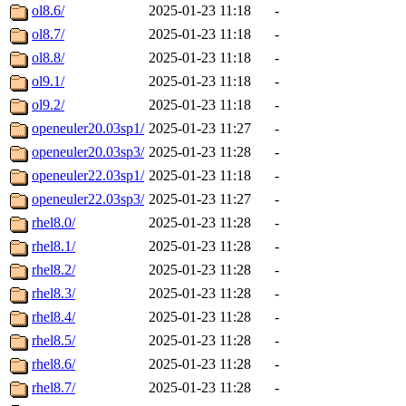
ol8.6/
2025-01-23 11:18
-
ol8.7/
2025-01-23 11:18
-
ol8.8/
2025-01-23 11:18
-
ol9.1/
2025-01-23 11:18
-
ol9.2/
2025-01-23 11:18
-
openeuler20.03sp1/
2025-01-23 11:27
-
openeuler20.03sp3/
2025-01-23 11:28
-
openeuler22.03sp1/
2025-01-23 11:18
-
openeuler22.03sp3/
2025-01-23 11:27
-
rhel8.0/
2025-01-23 11:28
-
rhel8.1/
2025-01-23 11:28
-
rhel8.2/
2025-01-23 11:28
-
rhel8.3/
2025-01-23 11:28
-
rhel8.4/
2025-01-23 11:28
-
rhel8.5/
2025-01-23 11:28
-
rhel8.6/
2025-01-23 11:28
-
rhel8.7/
2025-01-23 11:28
-