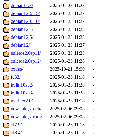
debian11.3/
2025-01-23 11:28
-
debian12-5.15/
2025-01-23 11:27
-
debian12-6.10/
2025-01-23 11:27
-
debian12.1/
2025-01-23 11:28
-
debian12.5/
2025-01-23 11:28
-
debian12/
2025-01-23 11:27
-
euleros2.0sp11/
2025-01-23 11:28
-
euleros2.0sp12/
2025-01-23 11:28
-
extras/
2025-10-21 15:00
-
fc32/
2025-01-23 11:18
-
kylin10sp2/
2025-01-23 11:28
-
kylin10sp3/
2025-01-23 11:28
-
mariner2.0/
2025-01-23 11:18
-
new_pkgs_deb/
2025-02-06 09:08
-
new_pkgs_rpm/
2025-02-06 09:08
-
ol7.9/
2025-01-23 11:18
-
ol8.4/
2025-01-23 11:18
-