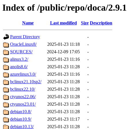
Index of /public/repo/doca/2.9.1
Name
Last modified
Size
Description
Parent Directory
-
OracleLinux8/
2025-01-23 11:18
-
SOURCES/
2024-12-09 17:05
-
alinux3.2/
2025-01-23 11:16
-
anolis8.6/
2025-01-23 11:28
-
azurelinux3.0/
2025-01-23 11:16
-
bclinux21.10sp2/
2025-01-23 11:28
-
bclinux22.10/
2025-01-23 11:28
-
ctyunos22.06/
2025-01-23 11:28
-
ctyunos23.01/
2025-01-23 11:28
-
debian10.8/
2025-01-23 11:28
-
debian10.9/
2025-01-23 11:17
-
debian10.13/
2025-01-23 11:28
-