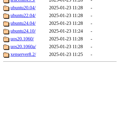
ubuntu20.04/
2025-01-23 11:28
-
ubuntu22.04/
2025-01-23 11:28
-
ubuntu24.04/
2025-01-23 11:28
-
ubuntu24.10/
2025-01-23 11:24
-
uos20.1060/
2025-01-23 11:28
-
uos20.1060a/
2025-01-23 11:28
-
xenserver8.2/
2025-01-23 11:25
-