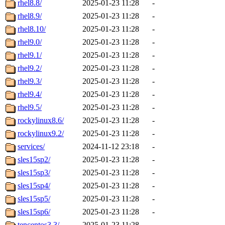
rhel8.8/
2025-01-23 11:28
-
rhel8.9/
2025-01-23 11:28
-
rhel8.10/
2025-01-23 11:28
-
rhel9.0/
2025-01-23 11:28
-
rhel9.1/
2025-01-23 11:28
-
rhel9.2/
2025-01-23 11:28
-
rhel9.3/
2025-01-23 11:28
-
rhel9.4/
2025-01-23 11:28
-
rhel9.5/
2025-01-23 11:28
-
rockylinux8.6/
2025-01-23 11:28
-
rockylinux9.2/
2025-01-23 11:28
-
services/
2024-11-12 23:18
-
sles15sp2/
2025-01-23 11:28
-
sles15sp3/
2025-01-23 11:28
-
sles15sp4/
2025-01-23 11:28
-
sles15sp5/
2025-01-23 11:28
-
sles15sp6/
2025-01-23 11:28
-
tencentos3.3/
2025-01-23 11:28
-