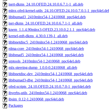
isert-dkms_24.10.OFED.24.10.0.6.7.1-1_all.deb
mlnx-ofed-kernel-utils_24.10.OFED.24.10.0.7.0.1-1_ppc64el.de
libibumad3_2410mlnx54-1.2410068_ppc64el.deb
iser-dkms_24.10.OFED.24.10.0.6.7.1-1_all.deb
knem_1.1.4.90mlnx3-OFED.23.10.0.2.1.1_ppc64el.deb
kernel-mft-dkms_4.30.0.139-1_all.deb
libibnetdisc5_2410mlnx54-1.2410068_ppc64el.deb
rdma-core_2410mlnx54-1.2410068_ppc64el.deb
libibmad5_2410mlnx54-1.2410068_ppc64el.deb
srptools_2410mlnx54-1.2410068_ppc64el.deb
mlx-steering-dump_1.0.0-0.2410068_all.deb
libibnetdisc-dev_2410mlnx54-1.2410068_ppc64el.deb
libibumad3-dbg_2410mlnx54-1.2410068_ppc64el.deb
ofed-scripts_24.10.OFED.24.10.0.7.0-1_ppc64el.deb
ibverbs-utils_2410mlnx54-1.2410068_ppc64el.deb
ibsim_0.12-1.2410068_ppc64el.deb
Packages