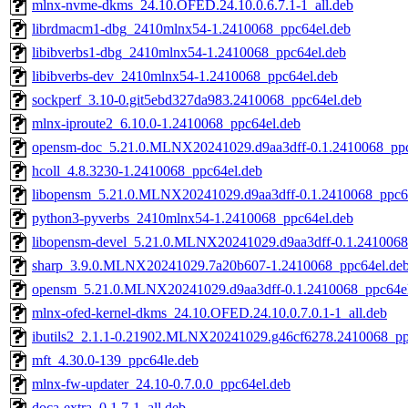
mlnx-nvme-dkms_24.10.OFED.24.10.0.6.7.1-1_all.deb
librdmacm1-dbg_2410mlnx54-1.2410068_ppc64el.deb
libibverbs1-dbg_2410mlnx54-1.2410068_ppc64el.deb
libibverbs-dev_2410mlnx54-1.2410068_ppc64el.deb
sockperf_3.10-0.git5ebd327da983.2410068_ppc64el.deb
mlnx-iproute2_6.10.0-1.2410068_ppc64el.deb
opensm-doc_5.21.0.MLNX20241029.d9aa3dff-0.1.2410068_ppc
hcoll_4.8.3230-1.2410068_ppc64el.deb
libopensm_5.21.0.MLNX20241029.d9aa3dff-0.1.2410068_ppc6
python3-pyverbs_2410mlnx54-1.2410068_ppc64el.deb
libopensm-devel_5.21.0.MLNX20241029.d9aa3dff-0.1.2410068
sharp_3.9.0.MLNX20241029.7a20b607-1.2410068_ppc64el.de
opensm_5.21.0.MLNX20241029.d9aa3dff-0.1.2410068_ppc64el
mlnx-ofed-kernel-dkms_24.10.OFED.24.10.0.7.0.1-1_all.deb
ibutils2_2.1.1-0.21902.MLNX20241029.g46cf6278.2410068_pp
mft_4.30.0-139_ppc64le.deb
mlnx-fw-updater_24.10-0.7.0.0_ppc64el.deb
doca-extra_0.1.7-1_all.deb