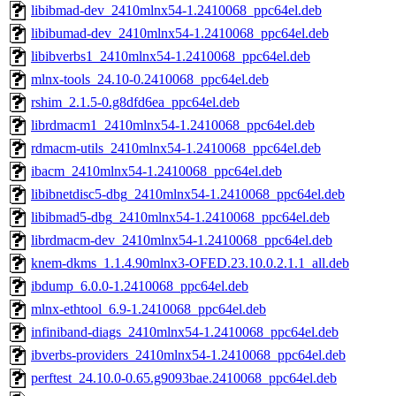
libibmad-dev_2410mlnx54-1.2410068_ppc64el.deb
libibumad-dev_2410mlnx54-1.2410068_ppc64el.deb
libibverbs1_2410mlnx54-1.2410068_ppc64el.deb
mlnx-tools_24.10-0.2410068_ppc64el.deb
rshim_2.1.5-0.g8dfd6ea_ppc64el.deb
librdmacm1_2410mlnx54-1.2410068_ppc64el.deb
rdmacm-utils_2410mlnx54-1.2410068_ppc64el.deb
ibacm_2410mlnx54-1.2410068_ppc64el.deb
libibnetdisc5-dbg_2410mlnx54-1.2410068_ppc64el.deb
libibmad5-dbg_2410mlnx54-1.2410068_ppc64el.deb
librdmacm-dev_2410mlnx54-1.2410068_ppc64el.deb
knem-dkms_1.1.4.90mlnx3-OFED.23.10.0.2.1.1_all.deb
ibdump_6.0.0-1.2410068_ppc64el.deb
mlnx-ethtool_6.9-1.2410068_ppc64el.deb
infiniband-diags_2410mlnx54-1.2410068_ppc64el.deb
ibverbs-providers_2410mlnx54-1.2410068_ppc64el.deb
perftest_24.10.0-0.65.g9093bae.2410068_ppc64el.deb