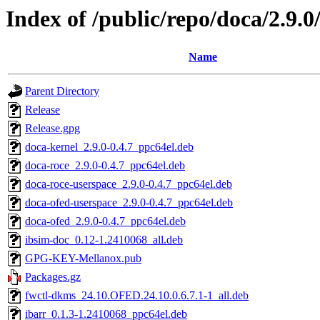
Index of /public/repo/doca/2.9.
Name
Parent Directory
Release
Release.gpg
doca-kernel_2.9.0-0.4.7_ppc64el.deb
doca-roce_2.9.0-0.4.7_ppc64el.deb
doca-roce-userspace_2.9.0-0.4.7_ppc64el.deb
doca-ofed-userspace_2.9.0-0.4.7_ppc64el.deb
doca-ofed_2.9.0-0.4.7_ppc64el.deb
ibsim-doc_0.12-1.2410068_all.deb
GPG-KEY-Mellanox.pub
Packages.gz
fwctl-dkms_24.10.OFED.24.10.0.6.7.1-1_all.deb
ibarr_0.1.3-1.2410068_ppc64el.deb