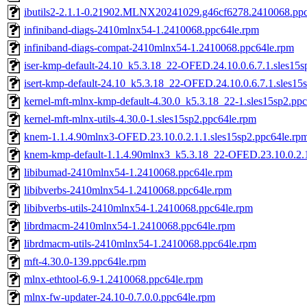
ibutils2-2.1.1-0.21902.MLNX20241029.g46cf6278.2410068.pp
infiniband-diags-2410mlnx54-1.2410068.ppc64le.rpm
infiniband-diags-compat-2410mlnx54-1.2410068.ppc64le.rpm
iser-kmp-default-24.10_k5.3.18_22-OFED.24.10.0.6.7.1.sles15s
isert-kmp-default-24.10_k5.3.18_22-OFED.24.10.0.6.7.1.sles15
kernel-mft-mlnx-kmp-default-4.30.0_k5.3.18_22-1.sles15sp2.pp
kernel-mft-mlnx-utils-4.30.0-1.sles15sp2.ppc64le.rpm
knem-1.1.4.90mlnx3-OFED.23.10.0.2.1.1.sles15sp2.ppc64le.rp
knem-kmp-default-1.1.4.90mlnx3_k5.3.18_22-OFED.23.10.0.2.1
libibumad-2410mlnx54-1.2410068.ppc64le.rpm
libibverbs-2410mlnx54-1.2410068.ppc64le.rpm
libibverbs-utils-2410mlnx54-1.2410068.ppc64le.rpm
librdmacm-2410mlnx54-1.2410068.ppc64le.rpm
librdmacm-utils-2410mlnx54-1.2410068.ppc64le.rpm
mft-4.30.0-139.ppc64le.rpm
mlnx-ethtool-6.9-1.2410068.ppc64le.rpm
mlnx-fw-updater-24.10-0.7.0.0.ppc64le.rpm