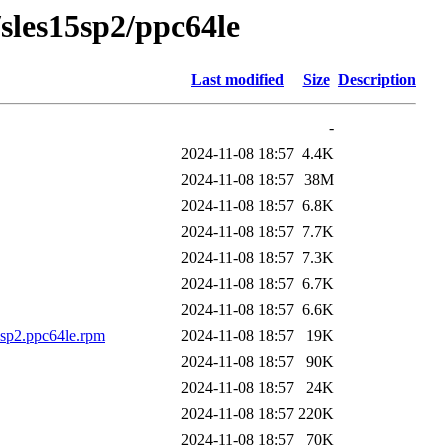
/sles15sp2/ppc64le
Last modified
Size
Description
-
2024-11-08 18:57
4.4K
2024-11-08 18:57
38M
2024-11-08 18:57
6.8K
2024-11-08 18:57
7.7K
2024-11-08 18:57
7.3K
2024-11-08 18:57
6.7K
2024-11-08 18:57
6.6K
5sp2.ppc64le.rpm
2024-11-08 18:57
19K
2024-11-08 18:57
90K
2024-11-08 18:57
24K
2024-11-08 18:57
220K
2024-11-08 18:57
70K