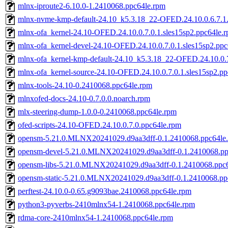
mlnx-iproute2-6.10.0-1.2410068.ppc64le.rpm
mlnx-nvme-kmp-default-24.10_k5.3.18_22-OFED.24.10.0.6.7.1.
mlnx-ofa_kernel-24.10-OFED.24.10.0.7.0.1.sles15sp2.ppc64le.
mlnx-ofa_kernel-devel-24.10-OFED.24.10.0.7.0.1.sles15sp2.ppc
mlnx-ofa_kernel-kmp-default-24.10_k5.3.18_22-OFED.24.10.0.7
mlnx-ofa_kernel-source-24.10-OFED.24.10.0.7.0.1.sles15sp2.p
mlnx-tools-24.10-0.2410068.ppc64le.rpm
mlnxofed-docs-24.10-0.7.0.0.noarch.rpm
mlx-steering-dump-1.0.0-0.2410068.ppc64le.rpm
ofed-scripts-24.10-OFED.24.10.0.7.0.ppc64le.rpm
opensm-5.21.0.MLNX20241029.d9aa3dff-0.1.2410068.ppc64le
opensm-devel-5.21.0.MLNX20241029.d9aa3dff-0.1.2410068.pp
opensm-libs-5.21.0.MLNX20241029.d9aa3dff-0.1.2410068.ppc
opensm-static-5.21.0.MLNX20241029.d9aa3dff-0.1.2410068.pp
perftest-24.10.0-0.65.g9093bae.2410068.ppc64le.rpm
python3-pyverbs-2410mlnx54-1.2410068.ppc64le.rpm
rdma-core-2410mlnx54-1.2410068.ppc64le.rpm