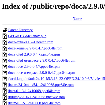
Index of /public/repo/doca/2.9.0
Name
Parent Directory
GPG-KEY-Mellanox.pub
doca-extra-0.1.7-1.noarch.rpm
doca-kernel-2.9.0-0.4.7.ppc64le.rpm
doca-ofed-2.9.0-0.4.7.ppc64le.rpm
doca-ofed-userspace-2.9.0-0.4.7.ppc64le.rpm
doca-roce-2.9.0-0.4.7.ppc64le.rpm
doca-roce-userspace-2.9.0-0.4.7.ppc64le.rpm
fwctl-kmp-default-24.10_k5.3.18_22-OFED.24.10.0.6.7.1.sles1
ibacm-2410mlnx54-1.2410068.ppc64le.rpm
ibarr-0.1.3-1.2410068.ppc64le.rpm
ibdump-6.0.0-1.2410068.ppc64le.rpm
ibsim-0.12-1.2410068.ppc64le.rpm