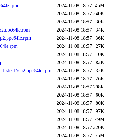
c64le.rpm
2024-11-08 18:57
45M
2024-11-08 18:57
240K
2024-11-08 18:57
30K
p2.ppc64le.rpm
2024-11-08 18:57
34K
sp2.ppc64le.rpm
2024-11-08 18:57
36K
c64le.rpm
2024-11-08 18:57
27K
2024-11-08 18:57
10K
m
2024-11-08 18:57
82K
.1.sles15sp2.ppc64le.rpm
2024-11-08 18:57
32K
2024-11-08 18:57
26K
2024-11-08 18:57
298K
2024-11-08 18:57
60K
2024-11-08 18:57
80K
2024-11-08 18:57
97K
2024-11-08 18:57
49M
2024-11-08 18:57
220K
2024-11-08 18:57
75M