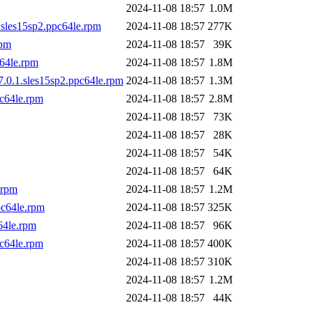
2024-11-08 18:57
1.0M
sles15sp2.ppc64le.rpm
2024-11-08 18:57
277K
rpm
2024-11-08 18:57
39K
64le.rpm
2024-11-08 18:57
1.8M
.0.1.sles15sp2.ppc64le.rpm
2024-11-08 18:57
1.3M
pc64le.rpm
2024-11-08 18:57
2.8M
2024-11-08 18:57
73K
2024-11-08 18:57
28K
2024-11-08 18:57
54K
2024-11-08 18:57
64K
.rpm
2024-11-08 18:57
1.2M
c64le.rpm
2024-11-08 18:57
325K
64le.rpm
2024-11-08 18:57
96K
c64le.rpm
2024-11-08 18:57
400K
2024-11-08 18:57
310K
2024-11-08 18:57
1.2M
2024-11-08 18:57
44K