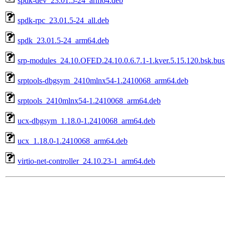
spdk-dev_23.01.5-24_arm64.deb
spdk-rpc_23.01.5-24_all.deb
spdk_23.01.5-24_arm64.deb
srp-modules_24.10.OFED.24.10.0.6.7.1-1.kver.5.15.120.bsk.bu
srptools-dbgsym_2410mlnx54-1.2410068_arm64.deb
srptools_2410mlnx54-1.2410068_arm64.deb
ucx-dbgsym_1.18.0-1.2410068_arm64.deb
ucx_1.18.0-1.2410068_arm64.deb
virtio-net-controller_24.10.23-1_arm64.deb