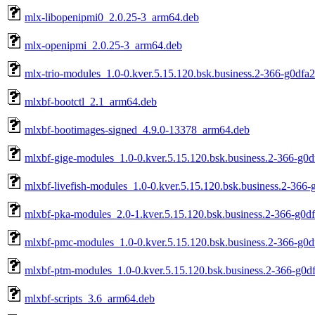
mlx-libopenipmi0_2.0.25-3_arm64.deb
mlx-openipmi_2.0.25-3_arm64.deb
mlx-trio-modules_1.0-0.kver.5.15.120.bsk.business.2-366-g0dfa
mlxbf-bootctl_2.1_arm64.deb
mlxbf-bootimages-signed_4.9.0-13378_arm64.deb
mlxbf-gige-modules_1.0-0.kver.5.15.120.bsk.business.2-366-g0
mlxbf-livefish-modules_1.0-0.kver.5.15.120.bsk.business.2-366
mlxbf-pka-modules_2.0-1.kver.5.15.120.bsk.business.2-366-g0d
mlxbf-pmc-modules_1.0-0.kver.5.15.120.bsk.business.2-366-g0
mlxbf-ptm-modules_1.0-0.kver.5.15.120.bsk.business.2-366-g0d
mlxbf-scripts_3.6_arm64.deb