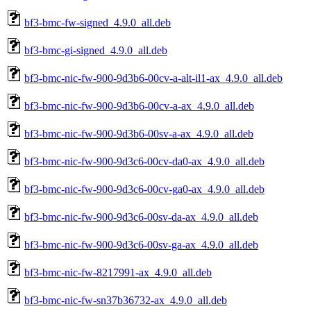
bf3-bmc-fw-signed_4.9.0_all.deb
bf3-bmc-gi-signed_4.9.0_all.deb
bf3-bmc-nic-fw-900-9d3b6-00cv-a-alt-il1-ax_4.9.0_all.deb
bf3-bmc-nic-fw-900-9d3b6-00cv-a-ax_4.9.0_all.deb
bf3-bmc-nic-fw-900-9d3b6-00sv-a-ax_4.9.0_all.deb
bf3-bmc-nic-fw-900-9d3c6-00cv-da0-ax_4.9.0_all.deb
bf3-bmc-nic-fw-900-9d3c6-00cv-ga0-ax_4.9.0_all.deb
bf3-bmc-nic-fw-900-9d3c6-00sv-da-ax_4.9.0_all.deb
bf3-bmc-nic-fw-900-9d3c6-00sv-ga-ax_4.9.0_all.deb
bf3-bmc-nic-fw-8217991-ax_4.9.0_all.deb
bf3-bmc-nic-fw-sn37b36732-ax_4.9.0_all.deb