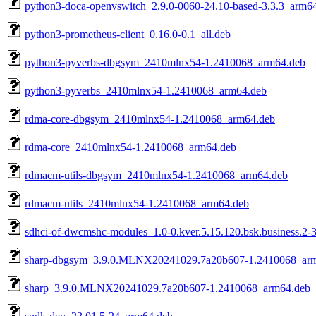
python3-doca-openvswitch_2.9.0-0060-24.10-based-3.3.3_arm6
python3-prometheus-client_0.16.0-0.1_all.deb
python3-pyverbs-dbgsym_2410mlnx54-1.2410068_arm64.deb
python3-pyverbs_2410mlnx54-1.2410068_arm64.deb
rdma-core-dbgsym_2410mlnx54-1.2410068_arm64.deb
rdma-core_2410mlnx54-1.2410068_arm64.deb
rdmacm-utils-dbgsym_2410mlnx54-1.2410068_arm64.deb
rdmacm-utils_2410mlnx54-1.2410068_arm64.deb
sdhci-of-dwcmshc-modules_1.0-0.kver.5.15.120.bsk.business.2-
sharp-dbgsym_3.9.0.MLNX20241029.7a20b607-1.2410068_ar
sharp_3.9.0.MLNX20241029.7a20b607-1.2410068_arm64.deb