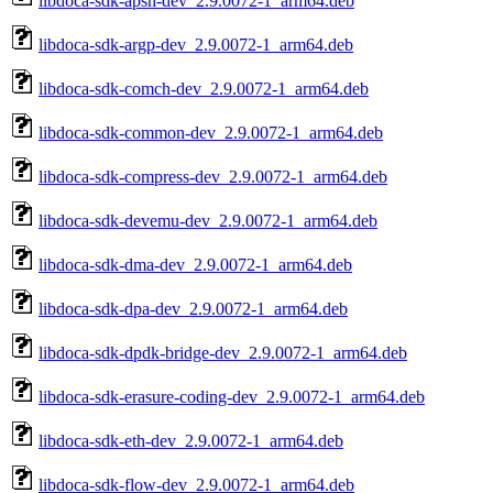
libdoca-sdk-apsh-dev_2.9.0072-1_arm64.deb
libdoca-sdk-argp-dev_2.9.0072-1_arm64.deb
libdoca-sdk-comch-dev_2.9.0072-1_arm64.deb
libdoca-sdk-common-dev_2.9.0072-1_arm64.deb
libdoca-sdk-compress-dev_2.9.0072-1_arm64.deb
libdoca-sdk-devemu-dev_2.9.0072-1_arm64.deb
libdoca-sdk-dma-dev_2.9.0072-1_arm64.deb
libdoca-sdk-dpa-dev_2.9.0072-1_arm64.deb
libdoca-sdk-dpdk-bridge-dev_2.9.0072-1_arm64.deb
libdoca-sdk-erasure-coding-dev_2.9.0072-1_arm64.deb
libdoca-sdk-eth-dev_2.9.0072-1_arm64.deb
libdoca-sdk-flow-dev_2.9.0072-1_arm64.deb