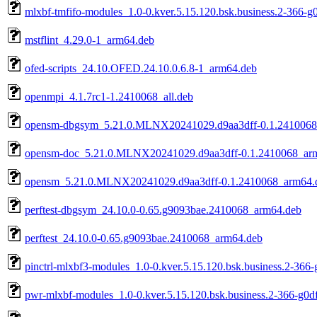
mlxbf-tmfifo-modules_1.0-0.kver.5.15.120.bsk.business.2-366-
mstflint_4.29.0-1_arm64.deb
ofed-scripts_24.10.OFED.24.10.0.6.8-1_arm64.deb
openmpi_4.1.7rc1-1.2410068_all.deb
opensm-dbgsym_5.21.0.MLNX20241029.d9aa3dff-0.1.2410068
opensm-doc_5.21.0.MLNX20241029.d9aa3dff-0.1.2410068_ar
opensm_5.21.0.MLNX20241029.d9aa3dff-0.1.2410068_arm64.
perftest-dbgsym_24.10.0-0.65.g9093bae.2410068_arm64.deb
perftest_24.10.0-0.65.g9093bae.2410068_arm64.deb
pinctrl-mlxbf3-modules_1.0-0.kver.5.15.120.bsk.business.2-366
pwr-mlxbf-modules_1.0-0.kver.5.15.120.bsk.business.2-366-g0d