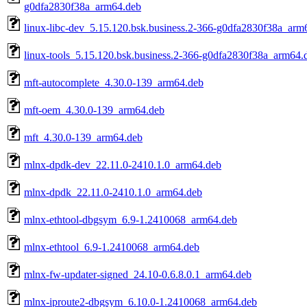
g0dfa2830f38a_arm64.deb
linux-libc-dev_5.15.120.bsk.business.2-366-g0dfa2830f38a_arm
linux-tools_5.15.120.bsk.business.2-366-g0dfa2830f38a_arm64.
mft-autocomplete_4.30.0-139_arm64.deb
mft-oem_4.30.0-139_arm64.deb
mft_4.30.0-139_arm64.deb
mlnx-dpdk-dev_22.11.0-2410.1.0_arm64.deb
mlnx-dpdk_22.11.0-2410.1.0_arm64.deb
mlnx-ethtool-dbgsym_6.9-1.2410068_arm64.deb
mlnx-ethtool_6.9-1.2410068_arm64.deb
mlnx-fw-updater-signed_24.10-0.6.8.0.1_arm64.deb
mlnx-iproute2-dbgsym_6.10.0-1.2410068_arm64.deb