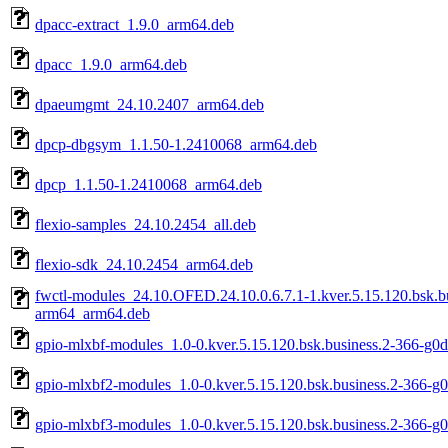
dpacc-extract_1.9.0_arm64.deb
dpacc_1.9.0_arm64.deb
dpaeumgmt_24.10.2407_arm64.deb
dpcp-dbgsym_1.1.50-1.2410068_arm64.deb
dpcp_1.1.50-1.2410068_arm64.deb
flexio-samples_24.10.2454_all.deb
flexio-sdk_24.10.2454_arm64.deb
fwctl-modules_24.10.OFED.24.10.0.6.7.1-1.kver.5.15.120.bsk.b
arm64_arm64.deb
gpio-mlxbf-modules_1.0-0.kver.5.15.120.bsk.business.2-366-g0
gpio-mlxbf2-modules_1.0-0.kver.5.15.120.bsk.business.2-366-g
gpio-mlxbf3-modules_1.0-0.kver.5.15.120.bsk.business.2-366-g