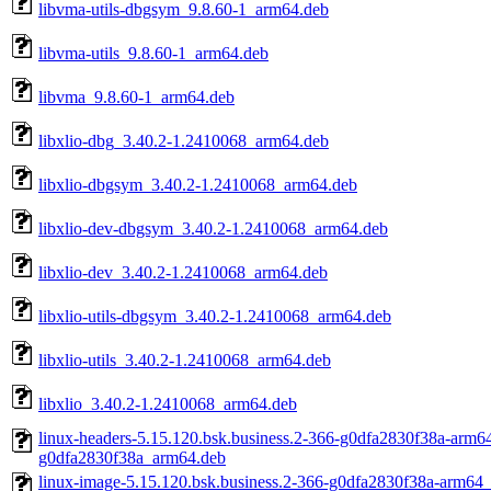
libvma-utils-dbgsym_9.8.60-1_arm64.deb
libvma-utils_9.8.60-1_arm64.deb
libvma_9.8.60-1_arm64.deb
libxlio-dbg_3.40.2-1.2410068_arm64.deb
libxlio-dbgsym_3.40.2-1.2410068_arm64.deb
libxlio-dev-dbgsym_3.40.2-1.2410068_arm64.deb
libxlio-dev_3.40.2-1.2410068_arm64.deb
libxlio-utils-dbgsym_3.40.2-1.2410068_arm64.deb
libxlio-utils_3.40.2-1.2410068_arm64.deb
libxlio_3.40.2-1.2410068_arm64.deb
linux-headers-5.15.120.bsk.business.2-366-g0dfa2830f38a-arm64
g0dfa2830f38a_arm64.deb
linux-image-5.15.120.bsk.business.2-366-g0dfa2830f38a-arm64_