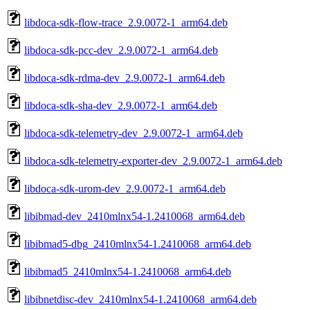
libdoca-sdk-flow-trace_2.9.0072-1_arm64.deb
libdoca-sdk-pcc-dev_2.9.0072-1_arm64.deb
libdoca-sdk-rdma-dev_2.9.0072-1_arm64.deb
libdoca-sdk-sha-dev_2.9.0072-1_arm64.deb
libdoca-sdk-telemetry-dev_2.9.0072-1_arm64.deb
libdoca-sdk-telemetry-exporter-dev_2.9.0072-1_arm64.deb
libdoca-sdk-urom-dev_2.9.0072-1_arm64.deb
libibmad-dev_2410mlnx54-1.2410068_arm64.deb
libibmad5-dbg_2410mlnx54-1.2410068_arm64.deb
libibmad5_2410mlnx54-1.2410068_arm64.deb
libibnetdisc-dev_2410mlnx54-1.2410068_arm64.deb