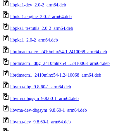
libpka1-dev_2.0-2_arm64.deb
libpka1-engine_2.0-2_arm64.deb
libpka1-testutils_2.0-2_arm64.deb
libpka1_2.0-2_arm64.deb
librdmacm-dev_2410mlnx54-1.2410068_arm64.deb
librdmacm1-dbg_2410mlnx54-1.2410068_arm64.deb
librdmacm1_2410mlnx54-1.2410068_arm64.deb
libvma-dbg_9.8.60-1_arm64.deb
libvma-dbgsym_9.8.60-1_arm64.deb
libvma-dev-dbgsym_9.8.60-1_arm64.deb
libvma-dev_9.8.60-1_arm64.deb