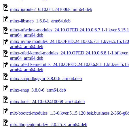
mlnx-iproute2_6.10.0-1.2410068_arm64.deb
mlnx-libsnap_1.6.0-1_arm64.deb
mlnx-nfsrdma-modules_24.10.OFED.24.10.0.6.7.1-1.kver.5.15.1
arm64_arm64.deb
mlnx-nvme-modules_24.10.OFED.24.10.0.6.7.1-1.kver.5.15.120.
arm64_arm64.deb
mlnx-ofed-kernel-modules_24.10.OFED.24.10.0.6.8.1-1.bf.kver.
arm64_arm64.deb
mlnx-ofed-kernel-utils_24.10.OFED.24.10.0.6.8.1-1.bf.kver.5.1
arm64_arm64.deb
mlnx-snap-dbgsym_3.8.0-6_arm64.deb
mlnx-snap_3.8.0-6_arm64.deb
mlnx-tools_24.10-0.2410068_arm64.deb
mlx-bootctl-modules_1.3-0.kver.5.15.120.bsk.business.2-366-g0
mlx-libopenipmi-dev_2.0.25-3_arm64.deb