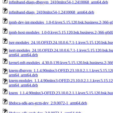
infiniband-diags-dbgsym_2410mlnx54-1.2410068_arm64.deb
infiniband-diags_2410mlnx54-1.2410068_arm64.deb
ipmb-dev-int-modules_1.0-0.kver.5.15.120.bsk.business.2-366-
ipmb-host-modules_1.0-0.kver.5.15.120.bsk.business.2-366-g0d
iser-modules_24.10.OFED.24.10.0.6.7.1-1.kver.5.15.120.bsk.b
isert-modules_24.10.OFED.24.10.0.6.7.1-1.kver.5.15.120.bsk.b
arm64_arm64.deb
kernel-mft-modules_4.30.0-139.kver.5.15.120.bsk.business.2-3
knem-dbgsym_1.1.4.90mlnx3-OFED.23.10.0.2.1.1.kver.5.15.120
arm64_arm64.deb
knem-modules_1.1.4.90mlnx3-OFED.23.10.0.2.1.1.kver.5.15.120
arm64_arm64.deb
knem_1.1.4.90mlnx3-OFED.23.10.0.2.1.1.kver.5.15.120.bsk.bu
libdoca-sdk-aes-gcm-dev_2.9.0072-1_arm64.deb