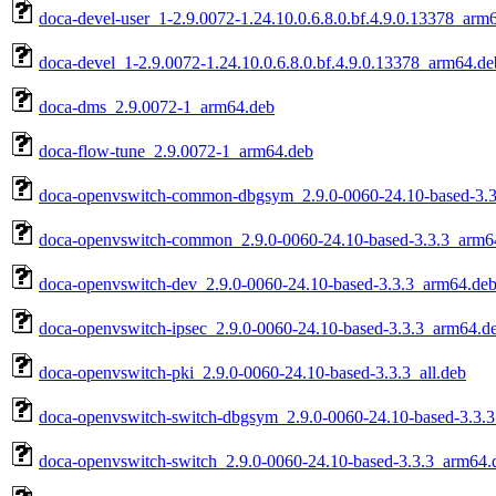
doca-devel-user_1-2.9.0072-1.24.10.0.6.8.0.bf.4.9.0.13378_arm
doca-devel_1-2.9.0072-1.24.10.0.6.8.0.bf.4.9.0.13378_arm64.de
doca-dms_2.9.0072-1_arm64.deb
doca-flow-tune_2.9.0072-1_arm64.deb
doca-openvswitch-common-dbgsym_2.9.0-0060-24.10-based-3.
doca-openvswitch-common_2.9.0-0060-24.10-based-3.3.3_arm6
doca-openvswitch-dev_2.9.0-0060-24.10-based-3.3.3_arm64.de
doca-openvswitch-ipsec_2.9.0-0060-24.10-based-3.3.3_arm64.d
doca-openvswitch-pki_2.9.0-0060-24.10-based-3.3.3_all.deb
doca-openvswitch-switch-dbgsym_2.9.0-0060-24.10-based-3.3.
doca-openvswitch-switch_2.9.0-0060-24.10-based-3.3.3_arm64.