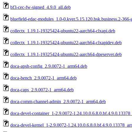
bf3-cec-fw-signed_4.9.0_all.deb
bluefield-edac-modules_1.0-0.kver.5.15.120.bsk.business.2-366
collectx_1.19.1-19325424-ubuntu22-aarch64-clxapi.deb
collectx_1.19.1-19325424-ubuntu22-aarch64-clxapidev.deb
collectx_1.19.1-19325424-ubuntu22-aarch64-dpeserver.deb
doca-apsh-config_2.9.0072-1_arm64.deb
doca-bench_2.9.0072-1_arm64.deb
doca-caps_2.9.0072-1_arm64.deb
doca-comm-channel-admin_2.9.0072-1_arm64.deb
doca-devel-container_1-2.9.0072-1.24.10.0.6.8.0.bf.4.9.0.1337
doca-devel-kernel_1-2.9.0072-1.24.10.0.6.8.0.bf.4.9.0.13378_a