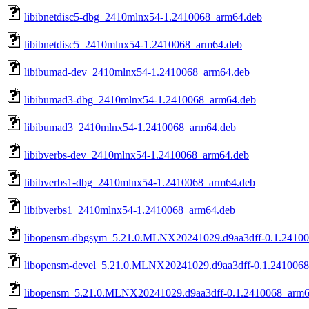
libibnetdisc5-dbg_2410mlnx54-1.2410068_arm64.deb
libibnetdisc5_2410mlnx54-1.2410068_arm64.deb
libibumad-dev_2410mlnx54-1.2410068_arm64.deb
libibumad3-dbg_2410mlnx54-1.2410068_arm64.deb
libibumad3_2410mlnx54-1.2410068_arm64.deb
libibverbs-dev_2410mlnx54-1.2410068_arm64.deb
libibverbs1-dbg_2410mlnx54-1.2410068_arm64.deb
libibverbs1_2410mlnx54-1.2410068_arm64.deb
libopensm-dbgsym_5.21.0.MLNX20241029.d9aa3dff-0.1.2410
libopensm-devel_5.21.0.MLNX20241029.d9aa3dff-0.1.241006
libopensm_5.21.0.MLNX20241029.d9aa3dff-0.1.2410068_arm6