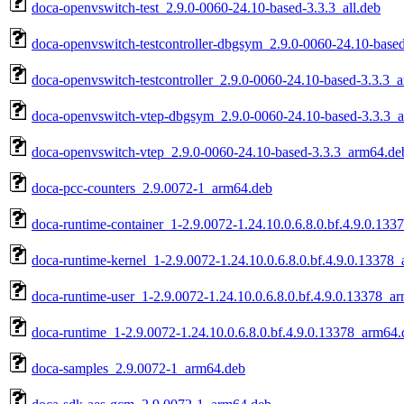
doca-openvswitch-test_2.9.0-0060-24.10-based-3.3.3_all.deb
doca-openvswitch-testcontroller-dbgsym_2.9.0-0060-24.10-base
doca-openvswitch-testcontroller_2.9.0-0060-24.10-based-3.3.3_
doca-openvswitch-vtep-dbgsym_2.9.0-0060-24.10-based-3.3.3_
doca-openvswitch-vtep_2.9.0-0060-24.10-based-3.3.3_arm64.de
doca-pcc-counters_2.9.0072-1_arm64.deb
doca-runtime-container_1-2.9.0072-1.24.10.0.6.8.0.bf.4.9.0.13
doca-runtime-kernel_1-2.9.0072-1.24.10.0.6.8.0.bf.4.9.0.13378
doca-runtime-user_1-2.9.0072-1.24.10.0.6.8.0.bf.4.9.0.13378_a
doca-runtime_1-2.9.0072-1.24.10.0.6.8.0.bf.4.9.0.13378_arm64.
doca-samples_2.9.0072-1_arm64.deb