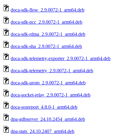
doca-sdk-flow_2.9.0072-1_arm64.deb
doca-sdk-pcc_2.9.0072-1_arm64.deb
doca-sdk-rdma_2.9.0072-1_arm64.deb
doca-sdk-sha_2.9.0072-1_arm64.deb
doca-sdk-telemetry-exporter_2.9.0072-1_arm64.deb
doca-sdk-telemetry_2.9.0072-1_arm64.deb
doca-sdk-urom_2.9.0072-1_arm64.deb
doca-socket-relay_2.9.0072-1_arm64.deb
doca-sosreport_4.8.0-1_arm64.deb
dpa-gdbserver_24.10.2454_arm64.deb
dpa-stats_24.10.2407_arm64.deb