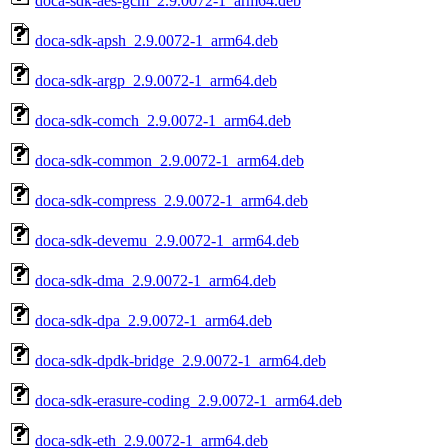
doca-sdk-aes-gcm_2.9.0072-1_arm64.deb
doca-sdk-apsh_2.9.0072-1_arm64.deb
doca-sdk-argp_2.9.0072-1_arm64.deb
doca-sdk-comch_2.9.0072-1_arm64.deb
doca-sdk-common_2.9.0072-1_arm64.deb
doca-sdk-compress_2.9.0072-1_arm64.deb
doca-sdk-devemu_2.9.0072-1_arm64.deb
doca-sdk-dma_2.9.0072-1_arm64.deb
doca-sdk-dpa_2.9.0072-1_arm64.deb
doca-sdk-dpdk-bridge_2.9.0072-1_arm64.deb
doca-sdk-erasure-coding_2.9.0072-1_arm64.deb
doca-sdk-eth_2.9.0072-1_arm64.deb