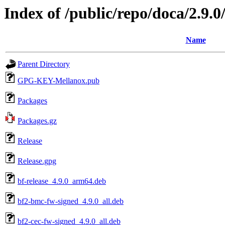
Index of /public/repo/doca/2.9.
Name
Parent Directory
GPG-KEY-Mellanox.pub
Packages
Packages.gz
Release
Release.gpg
bf-release_4.9.0_arm64.deb
bf2-bmc-fw-signed_4.9.0_all.deb
bf2-cec-fw-signed_4.9.0_all.deb