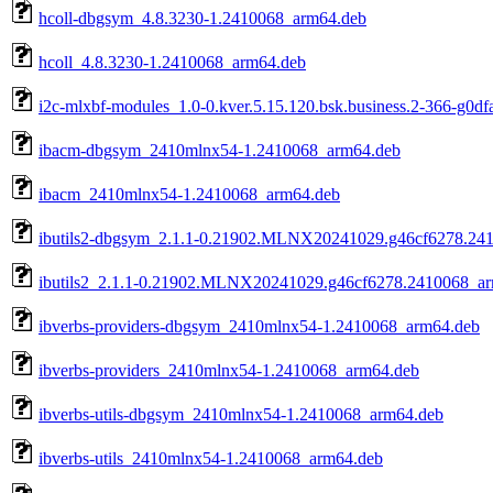
hcoll-dbgsym_4.8.3230-1.2410068_arm64.deb
hcoll_4.8.3230-1.2410068_arm64.deb
i2c-mlxbf-modules_1.0-0.kver.5.15.120.bsk.business.2-366-g0d
ibacm-dbgsym_2410mlnx54-1.2410068_arm64.deb
ibacm_2410mlnx54-1.2410068_arm64.deb
ibutils2-dbgsym_2.1.1-0.21902.MLNX20241029.g46cf6278.24
ibutils2_2.1.1-0.21902.MLNX20241029.g46cf6278.2410068_a
ibverbs-providers-dbgsym_2410mlnx54-1.2410068_arm64.deb
ibverbs-providers_2410mlnx54-1.2410068_arm64.deb
ibverbs-utils-dbgsym_2410mlnx54-1.2410068_arm64.deb
ibverbs-utils_2410mlnx54-1.2410068_arm64.deb