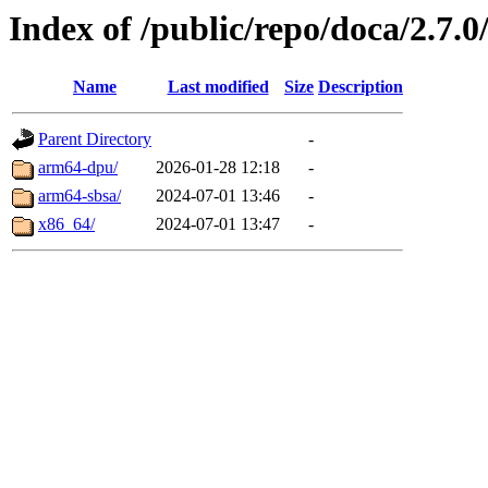
Index of /public/repo/doca/2.7.0
Name
Last modified
Size
Description
Parent Directory
-
arm64-dpu/
2026-01-28 12:18
-
arm64-sbsa/
2024-07-01 13:46
-
x86_64/
2024-07-01 13:47
-