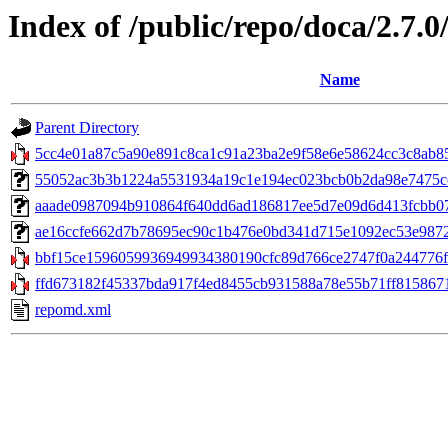
Index of /public/repo/doca/2.7.
Name
Parent Directory
5cc4e01a87c5a90e891c8ca1c91a23ba2e9f58e6e58624cc3c8ab8534
55052ac3b3b1224a5531934a19c1e194ec023bcb0b2da98e7475cc0
aaade0987094b910864f640dd6ad186817ee5d7e09d6d413fcbb07d94
ae16ccfe662d7b78695ec90c1b476e0bd341d715e1092ec53e9872ec
bbf15ce1596059936949934380190cfc89d766ce2747f0a244776f6
ffd673182f45337bda917f4ed8455cb931588a78e55b71ff8158671
repomd.xml