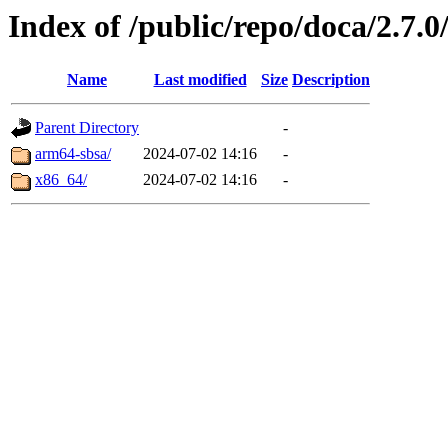
Index of /public/repo/doca/2.7.0
Name
Last modified
Size
Description
Parent Directory
-
arm64-sbsa/
2024-07-02 14:16
-
x86_64/
2024-07-02 14:16
-