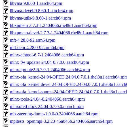
libvma-9.8.60-1.aarch64.rpm
libvma-devel-9.8.60-1.aarch64.rpm
libvma-utils-9.8.60-1.aarch64.rpm
libxpmem-2.7.3-1.2404066.rhel8u1.aarch64.rpm
libxpmem-devel-2.7.3-1.2404066.rhel8u1.aarch64.rpm
mft-4.28.0-92.arm64.rpm
mft-oem-4.28.0-92.arm64.rpm
mlnx-ethtool-6.7-1.2404066.aarch64.rpm
mlnx-fw-updater-24.04-0.7.0.0.aarch64.rpm
mlnx-iproute2-6.7.0-1.2404066.aarch64.rpm
mlnx-ofa_kernel-24.04-OFED.24.04.0.7.0.1.rhel8u1.aarch64.rp
mlnx-ofa_kernel-devel-24.04-OFED.24.04.0.7.0.1.rhel8u1.aarc
mlnx-ofa_kernel-source-24.04-OFED.24.04.0.7.0.1.rhel8u1.aar
mlnx-tools-24.04-0.2404066.aarch64.rpm
mlnxofed-docs-24.04-0.7.0.0.noarch.rpm
mlx-steering-dump-1.0.0-0.2404066.aarch64.rpm
mpitests_openmpi-3.2.23-45a045b.2404066.aarch64.rpm