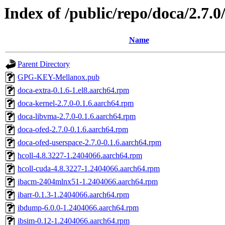
Index of /public/repo/doca/2.7.
Name
Parent Directory
GPG-KEY-Mellanox.pub
doca-extra-0.1.6-1.el8.aarch64.rpm
doca-kernel-2.7.0-0.1.6.aarch64.rpm
doca-libvma-2.7.0-0.1.6.aarch64.rpm
doca-ofed-2.7.0-0.1.6.aarch64.rpm
doca-ofed-userspace-2.7.0-0.1.6.aarch64.rpm
hcoll-4.8.3227-1.2404066.aarch64.rpm
hcoll-cuda-4.8.3227-1.2404066.aarch64.rpm
ibacm-2404mlnx51-1.2404066.aarch64.rpm
ibarr-0.1.3-1.2404066.aarch64.rpm
ibdump-6.0.0-1.2404066.aarch64.rpm
ibsim-0.12-1.2404066.aarch64.rpm