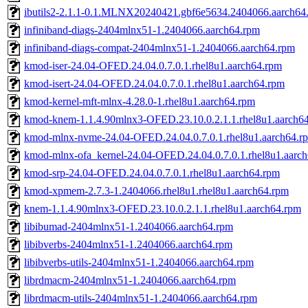
ibutils2-2.1.1-0.1.MLNX20240421.gbf6e5634.2404066.aarch64
infiniband-diags-2404mlnx51-1.2404066.aarch64.rpm
infiniband-diags-compat-2404mlnx51-1.2404066.aarch64.rpm
kmod-iser-24.04-OFED.24.04.0.7.0.1.rhel8u1.aarch64.rpm
kmod-isert-24.04-OFED.24.04.0.7.0.1.rhel8u1.aarch64.rpm
kmod-kernel-mft-mlnx-4.28.0-1.rhel8u1.aarch64.rpm
kmod-knem-1.1.4.90mlnx3-OFED.23.10.0.2.1.1.rhel8u1.aarch6
kmod-mlnx-nvme-24.04-OFED.24.04.0.7.0.1.rhel8u1.aarch64.r
kmod-mlnx-ofa_kernel-24.04-OFED.24.04.0.7.0.1.rhel8u1.aarc
kmod-srp-24.04-OFED.24.04.0.7.0.1.rhel8u1.aarch64.rpm
kmod-xpmem-2.7.3-1.2404066.rhel8u1.rhel8u1.aarch64.rpm
knem-1.1.4.90mlnx3-OFED.23.10.0.2.1.1.rhel8u1.aarch64.rpm
libibumad-2404mlnx51-1.2404066.aarch64.rpm
libibverbs-2404mlnx51-1.2404066.aarch64.rpm
libibverbs-utils-2404mlnx51-1.2404066.aarch64.rpm
librdmacm-2404mlnx51-1.2404066.aarch64.rpm
librdmacm-utils-2404mlnx51-1.2404066.aarch64.rpm