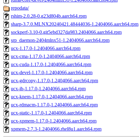
repodata/
rshim-2.0.28-0.g23d804b.aarch64.rpm
sharp-3.7.0.MLNX20240421.48444036-1.2404066.aarch64.rpm
sockperf-3.10-0.git5ebd327da983.2404066.aarch64.rpm
srp_daemon-2404mlnx51-1.2404066.aarch64.rpm
ucx-1.17.0-1.2404066.aarch64.rpm
ucx-cma-1.17.0-1.2404066.aarch64.rpm
ucx-cuda-1.17.0-1.2404066.aarch64.rpm
ucx-devel-1.17.0-1.2404066.aarch64.rpm
ucx-gdrcopy-1.17.0-1.2404066.aarch64.rpm
ucx-ib-1.17.0-1.2404066.aarch64.rpm
ucx-knem-1.17.0-1.2404066.aarch64.rpm
ucx-rdmacm-1.17.0-1.2404066.aarch64.rpm
ucx-static-1.17.0-1.2404066.aarch64.rpm
ucx-xpmem-1.17.0-1.2404066.aarch64.rpm
xpmem-2.7.3-1.2404066.rhel8u1.aarch64.rpm