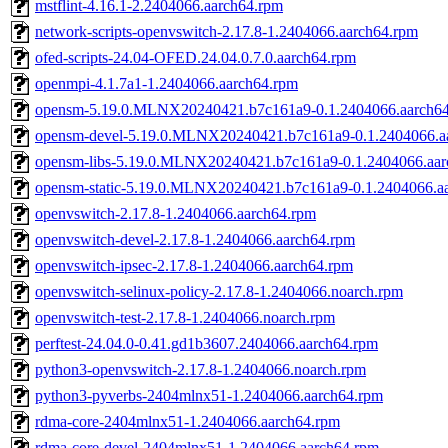
mstflint-4.16.1-2.2404066.aarch64.rpm
network-scripts-openvswitch-2.17.8-1.2404066.aarch64.rpm
ofed-scripts-24.04-OFED.24.04.0.7.0.aarch64.rpm
openmpi-4.1.7a1-1.2404066.aarch64.rpm
opensm-5.19.0.MLNX20240421.b7c161a9-0.1.2404066.aarch6
opensm-devel-5.19.0.MLNX20240421.b7c161a9-0.1.2404066.a
opensm-libs-5.19.0.MLNX20240421.b7c161a9-0.1.2404066.aar
opensm-static-5.19.0.MLNX20240421.b7c161a9-0.1.2404066.a
openvswitch-2.17.8-1.2404066.aarch64.rpm
openvswitch-devel-2.17.8-1.2404066.aarch64.rpm
openvswitch-ipsec-2.17.8-1.2404066.aarch64.rpm
openvswitch-selinux-policy-2.17.8-1.2404066.noarch.rpm
openvswitch-test-2.17.8-1.2404066.noarch.rpm
perftest-24.04.0-0.41.gd1b3607.2404066.aarch64.rpm
python3-openvswitch-2.17.8-1.2404066.noarch.rpm
python3-pyverbs-2404mlnx51-1.2404066.aarch64.rpm
rdma-core-2404mlnx51-1.2404066.aarch64.rpm
rdma-core-devel-2404mlnx51-1.2404066.aarch64.rpm