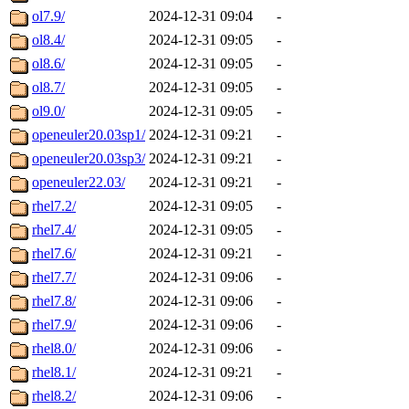
ol7.9/
2024-12-31 09:04
-
ol8.4/
2024-12-31 09:05
-
ol8.6/
2024-12-31 09:05
-
ol8.7/
2024-12-31 09:05
-
ol9.0/
2024-12-31 09:05
-
openeuler20.03sp1/
2024-12-31 09:21
-
openeuler20.03sp3/
2024-12-31 09:21
-
openeuler22.03/
2024-12-31 09:21
-
rhel7.2/
2024-12-31 09:05
-
rhel7.4/
2024-12-31 09:05
-
rhel7.6/
2024-12-31 09:21
-
rhel7.7/
2024-12-31 09:06
-
rhel7.8/
2024-12-31 09:06
-
rhel7.9/
2024-12-31 09:06
-
rhel8.0/
2024-12-31 09:06
-
rhel8.1/
2024-12-31 09:21
-
rhel8.2/
2024-12-31 09:06
-