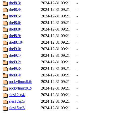
rhel8.3/
2024-12-31 09:21
-
rhel8.4/
2024-12-31 09:21
-
rhel8.5/
2024-12-31 09:21
-
rhel8.6/
2024-12-31 09:21
-
rhel8.8/
2024-12-31 09:21
-
rhel8.9/
2024-12-31 09:21
-
rhel8.10/
2024-12-31 09:21
-
rhel9.0/
2024-12-31 09:21
-
rhel9.1/
2024-12-31 09:21
-
rhel9.2/
2024-12-31 09:21
-
rhel9.3/
2024-12-31 09:21
-
rhel9.4/
2024-12-31 09:21
-
rockylinux8.6/
2024-12-31 09:21
-
rockylinux9.2/
2024-12-31 09:21
-
sles12sp4/
2024-12-31 09:21
-
sles12sp5/
2024-12-31 09:21
-
sles15sp2/
2024-12-31 09:21
-