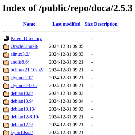
Index of /public/repo/doca/2.5.3
Name
Last modified
Size
Description
Parent Directory
-
OracleLinux8/
2024-12-31 09:05
-
alinux3.2/
2024-12-31 09:03
-
anolis8.6/
2024-12-31 09:21
-
bclinux21.10sp2/
2024-12-31 09:21
-
ctyunos2.0/
2024-12-31 09:21
-
ctyunos23.01/
2024-12-31 09:21
-
debian10.8/
2024-12-31 09:03
-
debian10.9/
2024-12-31 09:04
-
debian10.13/
2024-12-31 09:03
-
debian12-6.10/
2024-12-31 09:21
-
debian12.5/
2024-12-31 09:21
-
kylin10sp2/
2024-12-31 09:21
-