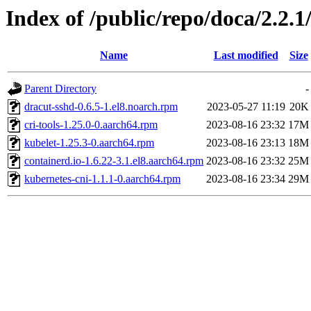
Index of /public/repo/doca/2.2.1
Name
Last modified
Size
Parent Directory
-
dracut-sshd-0.6.5-1.el8.noarch.rpm
2023-05-27 11:19
20K
cri-tools-1.25.0-0.aarch64.rpm
2023-08-16 23:32
17M
kubelet-1.25.3-0.aarch64.rpm
2023-08-16 23:13
18M
containerd.io-1.6.22-3.1.el8.aarch64.rpm
2023-08-16 23:32
25M
kubernetes-cni-1.1.1-0.aarch64.rpm
2023-08-16 23:34
29M