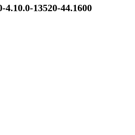
.0-4.10.0-13520-44.1600