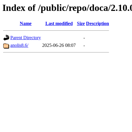
Index of /public/repo/doca/2.10
Name
Last modified
Size
Description
Parent Directory
-
anolis8.6/
2025-06-26 08:07
-