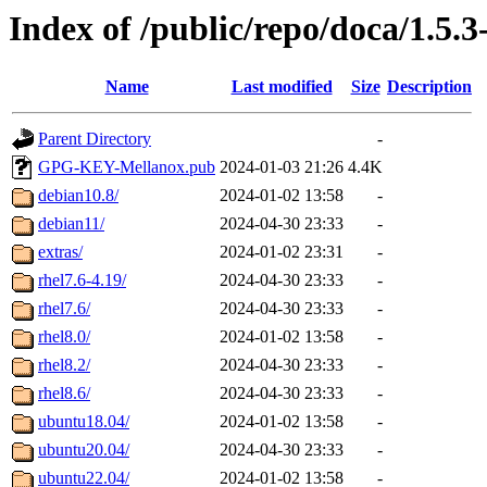
Index of /public/repo/doca/1.5.3
Name
Last modified
Size
Description
Parent Directory
-
GPG-KEY-Mellanox.pub
2024-01-03 21:26
4.4K
debian10.8/
2024-01-02 13:58
-
debian11/
2024-04-30 23:33
-
extras/
2024-01-02 23:31
-
rhel7.6-4.19/
2024-04-30 23:33
-
rhel7.6/
2024-04-30 23:33
-
rhel8.0/
2024-01-02 13:58
-
rhel8.2/
2024-04-30 23:33
-
rhel8.6/
2024-04-30 23:33
-
ubuntu18.04/
2024-01-02 13:58
-
ubuntu20.04/
2024-04-30 23:33
-
ubuntu22.04/
2024-01-02 13:58
-