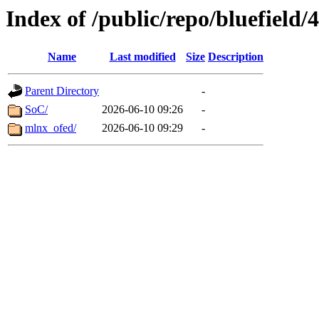
Index of /public/repo/bluefield/
Name
Last modified
Size
Description
Parent Directory
-
SoC/
2026-06-10 09:26
-
mlnx_ofed/
2026-06-10 09:29
-