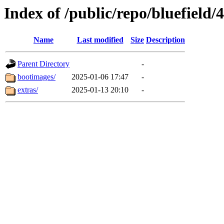
Index of /public/repo/bluefield/
Name
Last modified
Size
Description
Parent Directory
-
bootimages/
2025-01-06 17:47
-
extras/
2025-01-13 20:10
-