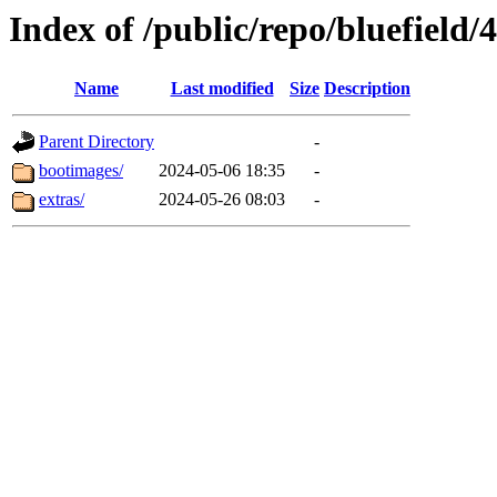
Index of /public/repo/bluefield/4
Name
Last modified
Size
Description
Parent Directory
-
bootimages/
2024-05-06 18:35
-
extras/
2024-05-26 08:03
-