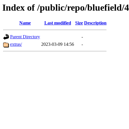
Index of /public/repo/bluefield/4
Name
Last modified
Size
Description
Parent Directory
-
extras/
2023-03-09 14:56
-